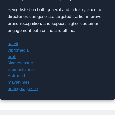
Being listed on both general and industry-specific
directories can generate targeted traffic, improve
brand recognition, and support higher customer
engagement both online and offline.
narvii
vibromedia
orah
Namescastle
Elementalnest
Astrodud
mavanimes
boringmagazine