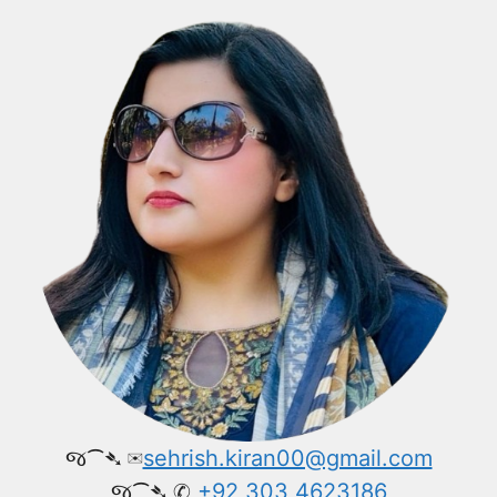
જ⁀➴ ✉︎
sehrish.kiran00@gmail.com
જ⁀➴ ✆
+92 303 4623186