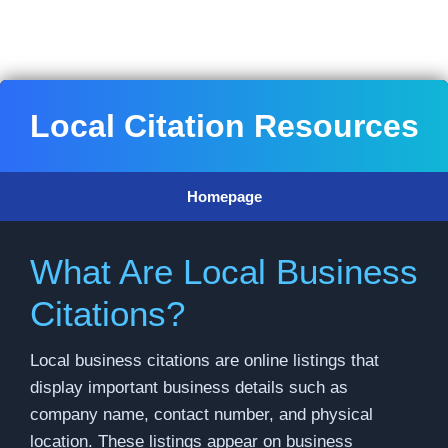
Skip
to
content
Local Citation Resources
Homepage
What Are Local Business
Citations?
Local business citations are online listings that
display important business details such as
company name, contact number, and physical
location. These listings appear on business