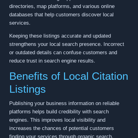
directories, map platforms, and various online
databases that help customers discover local
services.
Keeping these listings accurate and updated
strengthens your local search presence. Incorrect
or outdated details can confuse customers and
reduce trust in search engine results.
Benefits of Local Citation
Listings
Publishing your business information on reliable
platforms helps build credibility with search
engines. This improves local visibility and
increases the chances of potential customers
finding your services through organic search.